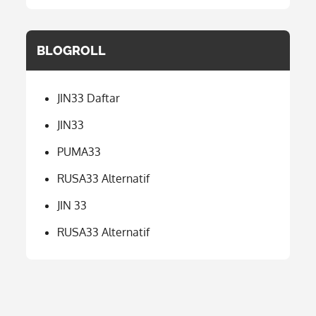
BLOGROLL
JIN33 Daftar
JIN33
PUMA33
RUSA33 Alternatif
JIN 33
RUSA33 Alternatif