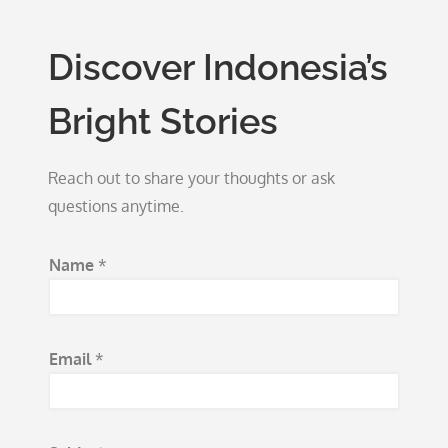
Discover Indonesia’s
Bright Stories
Reach out to share your thoughts or ask
questions anytime.
Name
*
Email
*
S