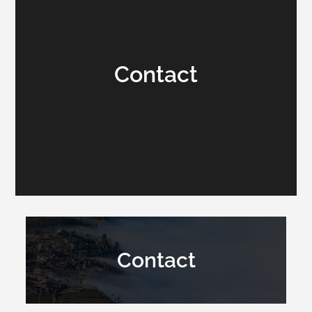
Contact
Contact