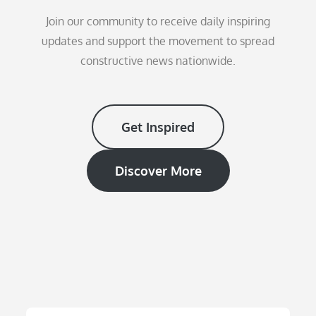
Join our community to receive daily inspiring
updates and support the movement to spread
constructive news nationwide.
Get Inspired
Discover More