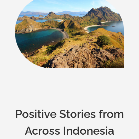
Positive Stories from
Across Indonesia